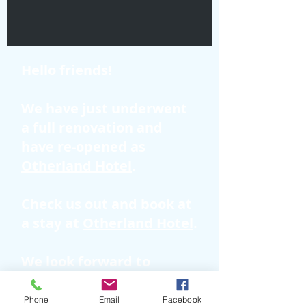
Hello friends!
We have just underwent
a full renovation and
have re-opened as
Otherland Hotel
.
Check us out and book at
a stay at
Otherland Hotel
.
We look forward to
hosting you!
Phone
Email
Facebook