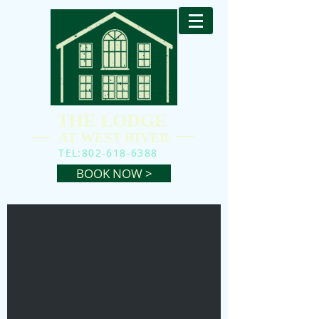
THE LODGE
AT WEST RIVER
TEL:
802-618-6388
BOOK NOW >